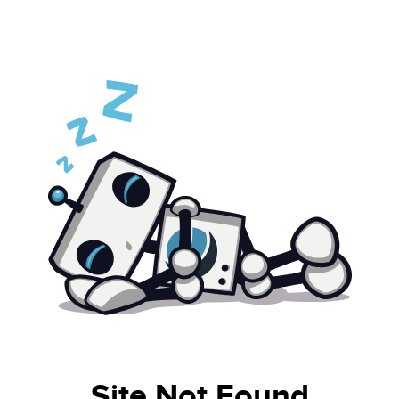
Site Not Found