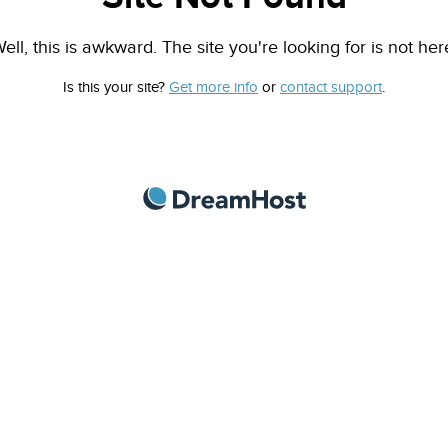
ell, this is awkward. The site you're looking for is not her
Is this your site?
Get more info
or
contact support
.
DreamHost